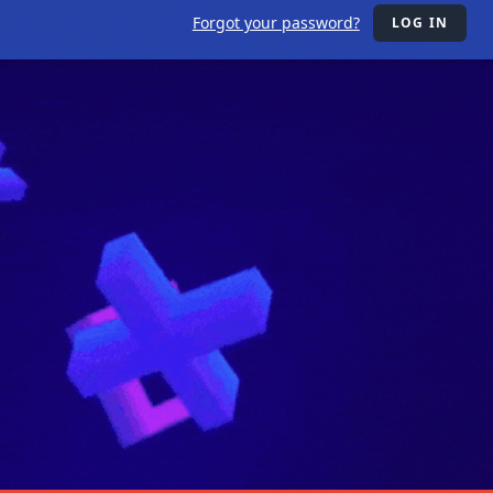
Forgot your password?
LOG IN