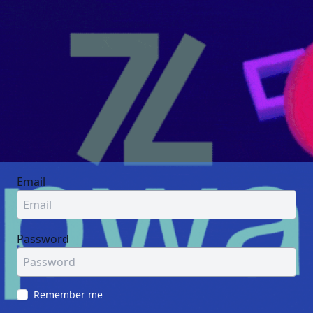
Email
Password
Remember me